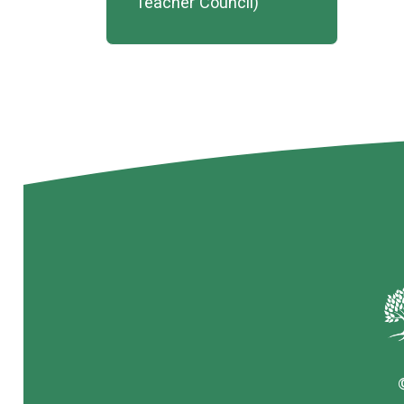
Teacher Council)