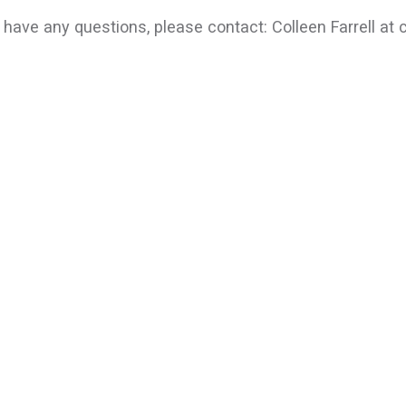
u have any questions, please contact: Colleen Farrell at 