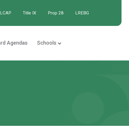
/LCAP
Title IX
Prop 28
LREBG
rd Agendas
Schools