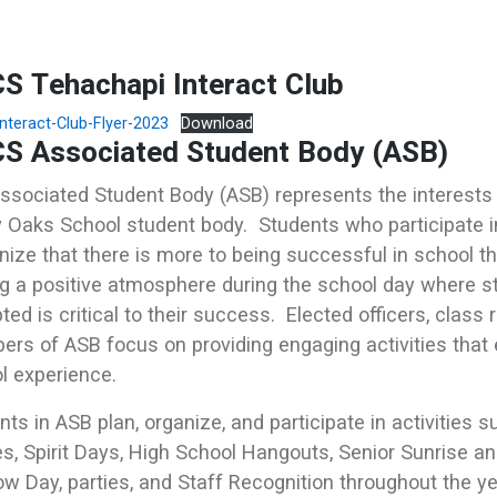
S Tehachapi Interact Club
nteract-Club-Flyer-2023
Download
S Associated Student Body (ASB)
ssociated Student Body (ASB) represents the interests 
y Oaks School student body. Students who participate 
nize that there is more to being successful in school 
g a positive atmosphere during the school day where s
ted is critical to their success. Elected officers, class
rs of ASB focus on providing engaging activities that 
l experience.
nts in ASB plan, organize, and participate in activities 
s, Spirit Days, High School Hangouts, Senior Sunrise an
w Day, parties, and Staff Recognition throughout the y