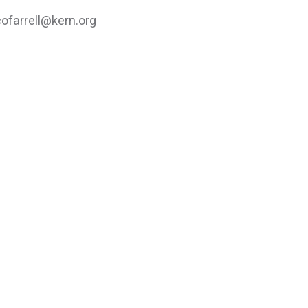
cofarrell@kern.org