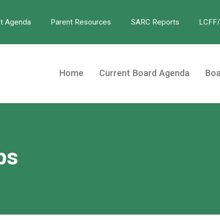
nt Agenda
Parent Resources
SARC Reports
LCFF
Home
Current Board Agenda
Boa
bs