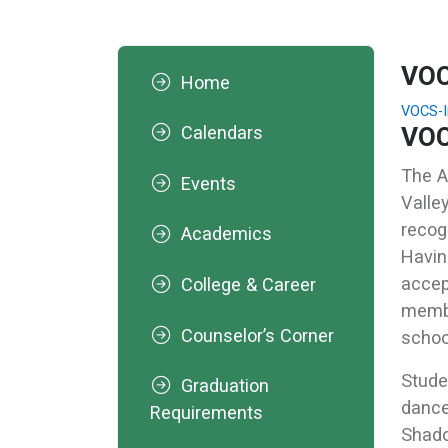
VOC
Home
VOCS-I
VOC
Calendars
The A
Events
Valle
recog
Academics
Havin
accep
College & Career
membe
Counselor’s Corner
schoo
Stude
Graduation
dance
Requirements
Shado