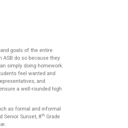
and goals of the entire
in ASB do so because they
than simply doing homework.
tudents feel wanted and
 representatives, and
ensure a well-rounded high
such as formal and informal
th
d Senior Sunset, 8
Grade
ear.