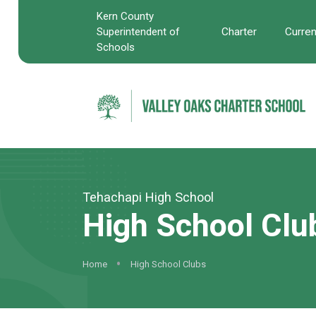
Kern County
Charter
Curre
Superintendent of
Schools
Tehachapi High School
High School Clu
Home
High School Clubs