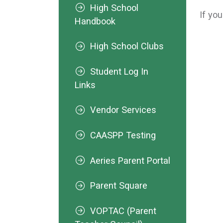
High School
If yo
Handbook
High School Clubs
Student Log In
Links
Vendor Services
CAASPP Testing
Aeries Parent Portal
Parent Square
VOPTAC (Parent