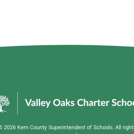
© 2026
Kern County Superintendent of Schools
. All righ