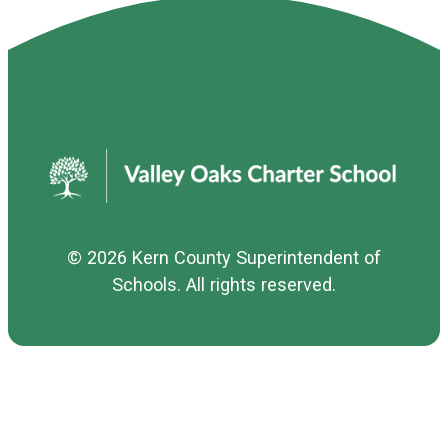
© 2026
Kern County Superintendent of
Schools
. All rights reserved.