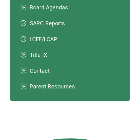
Board Agendas
SARC Reports
LCFF/LCAP
Title IX
Contact
Parent Resources