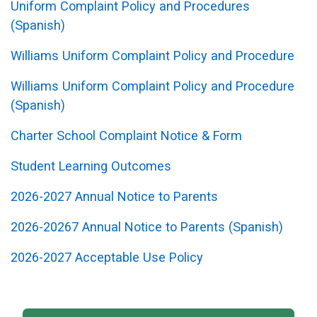
Uniform Complaint Policy and Procedures
(Spanish)
Williams Uniform Complaint Policy and Procedure
Williams Uniform Complaint Policy and Procedure
(Spanish)
Charter School Complaint Notice & Form
Student Learning Outcomes
2026-2027 Annual Notice to Parents
2026-20267 Annual Notice to Parents (Spanish)
2026-2027 Acceptable Use Policy