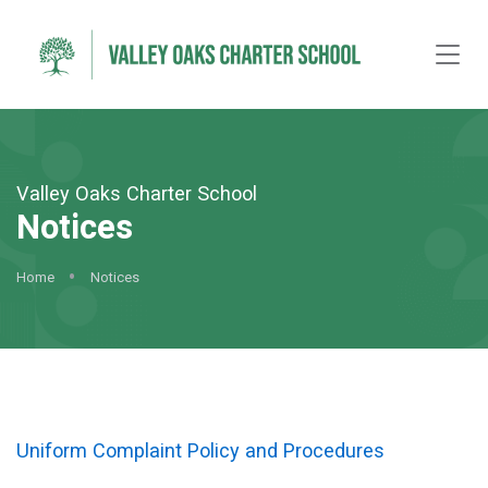
Valley Oaks Charter School
Notices
Home
Notices
Uniform Complaint Policy and Procedures