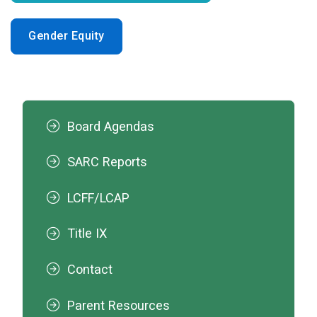
Gender Equity
Board Agendas
SARC Reports
LCFF/LCAP
Title IX
Contact
Parent Resources