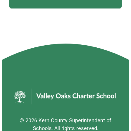
© 2026
Kern County Superintendent of
Schools
. All rights reserved.