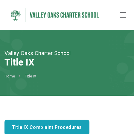
Valley Oaks Charter School
Title IX
Home
Title IX
Title IX Complaint Procedures