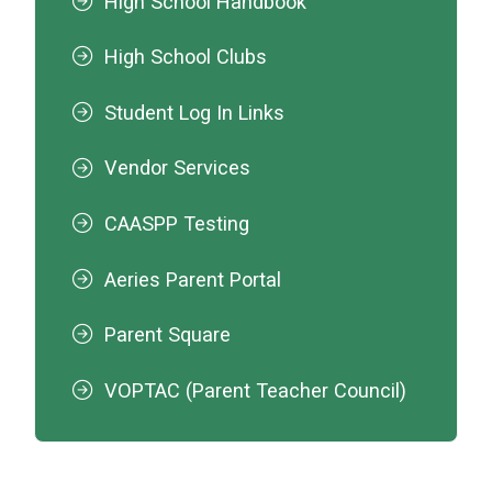
High School Handbook
High School Clubs
Student Log In Links
Vendor Services
CAASPP Testing
Aeries Parent Portal
Parent Square
VOPTAC (Parent Teacher Council)