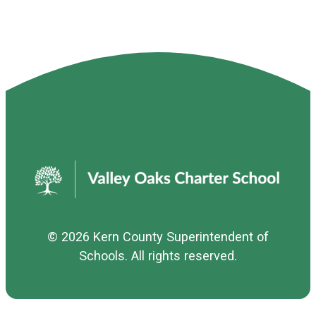
© 2026
Kern County Superintendent of
Schools
. All rights reserved.