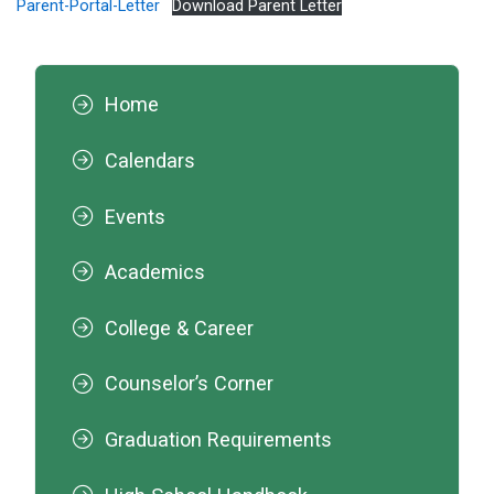
Parent-Portal-Letter
Download Parent Letter
Home
Calendars
Events
Academics
College & Career
Counselor’s Corner
Graduation Requirements