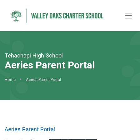
Tehachapi High School
Aeries Parent Portal
Home
Aeries Parent Portal
Aeries Parent Portal