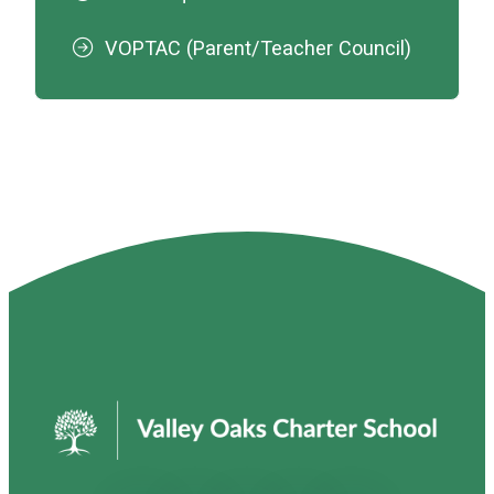
VOPTAC (Parent/Teacher Council)