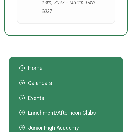
13th, 2027 – March 19th,
2027
Home
Calendars
Events
Enrichment/Afternoon Clubs
Junior High Academy