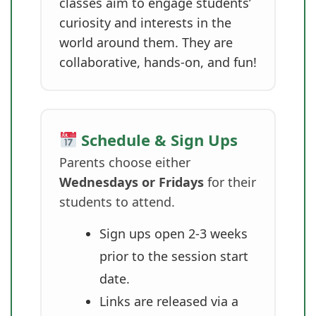
classes aim to engage students’
curiosity and interests in the
world around them. They are
collaborative, hands-on, and fun!
Schedule & Sign Ups
Parents choose either
Wednesdays or Fridays
for their
students to attend.
Sign ups open 2-3 weeks
prior to the session start
date.
Links are released via a