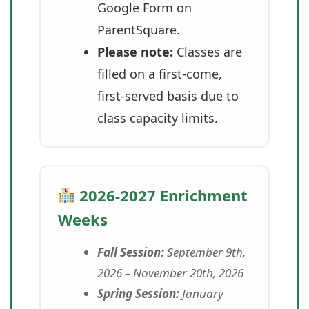
Google Form on
ParentSquare.
Please note:
Classes are
filled on a first-come,
first-served basis due to
class capacity limits.
2026-2027 Enrichment
Weeks
Fall Session:
September 9th,
2026 – November 20th, 2026
Spring Session:
January