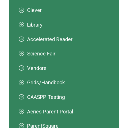
Clever
Library
Accelerated Reader
Science Fair
Vendors
Grids/Handbook
CAASPP Testing
Aeries Parent Portal
ParentSquare