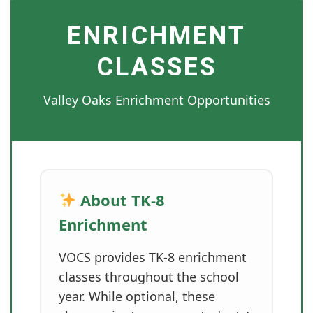
ENRICHMENT
CLASSES
Valley Oaks Enrichment Opportunities
About TK-8
Enrichment
VOCS provides TK-8 enrichment
classes throughout the school
year. While optional, these