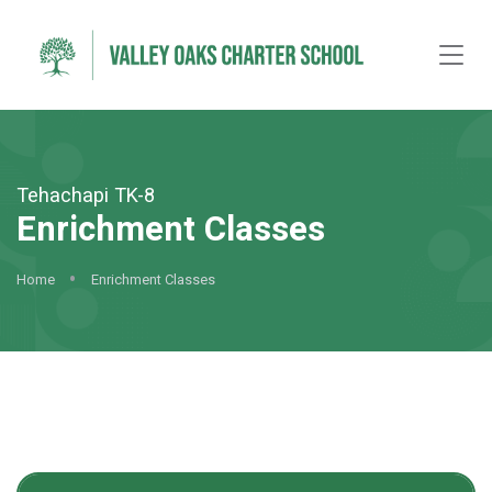
Tehachapi TK-8
Enrichment Classes
Home
Enrichment Classes