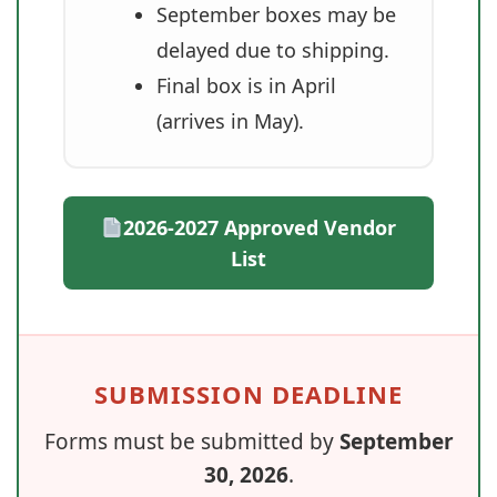
September boxes may be
delayed due to shipping.
Final box is in April
(arrives in May).
2026-2027 Approved Vendor
List
SUBMISSION DEADLINE
Forms must be submitted by
September
30, 2026
.