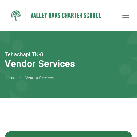
Tehachapi TK-8
Vendor Services
Home
Vendor Services