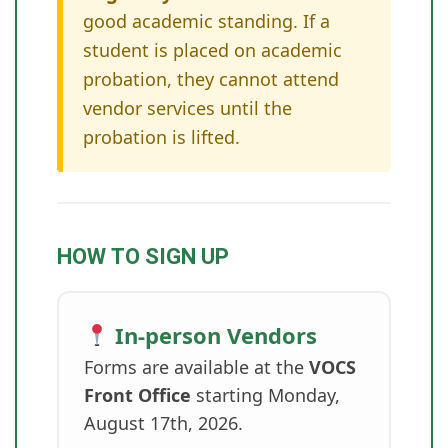
good academic standing. If a
student is placed on academic
probation, they cannot attend
vendor services until the
probation is lifted.
HOW TO SIGN UP
In-person Vendors
Forms are available at the
VOCS
Front Office
starting Monday,
August 17th, 2026.