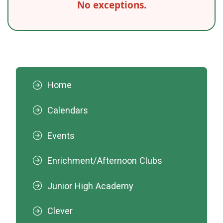
No exceptions.
Home
Calendars
Events
Enrichment/Afternoon Clubs
Junior High Academy
Clever