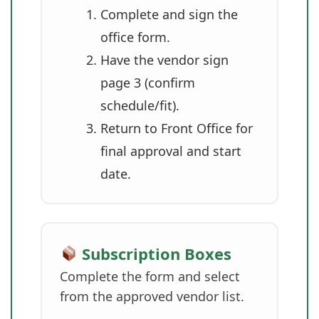
Complete and sign the
office form.
Have the vendor sign
page 3 (confirm
schedule/fit).
Return to Front Office for
final approval and start
date.
Subscription Boxes
Complete the form and select
from the approved vendor list.