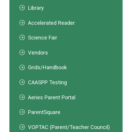
Library
Accelerated Reader
Science Fair
Vendors
Grids/Handbook
CAASPP Testing
Aeries Parent Portal
ParentSquare
VOPTAC (Parent/Teacher Council)