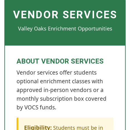
VENDOR SERVICES
Valley Oaks Enrichment Opportunities
ABOUT VENDOR SERVICES
Vendor services offer students
optional enrichment classes with
approved in-person vendors or a
monthly subscription box covered
by VOCS funds.
Eligibility:
Students must be in