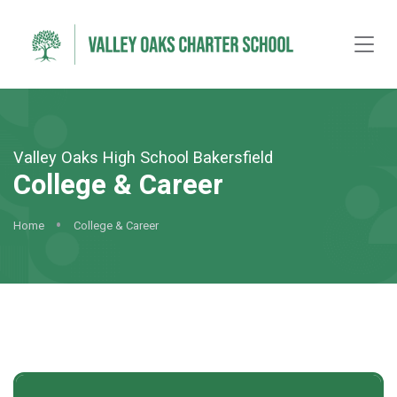
Valley Oaks High School Bakersfield
College & Career
Home
College & Career