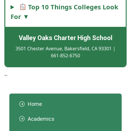
Top 10 Things Colleges Look
For ▼
Valley Oaks Charter High School
3501 Chester Avenue, Bakersfield, CA 93301 |
661-852-6750
“`
Home
Academics