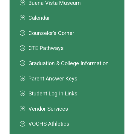
Buena Vista Museum
Calendar
Counselor’s Corner
CTE Pathways
Graduation & College Information
Parent Answer Keys
Student Log In Links
Vendor Services
VOCHS Athletics