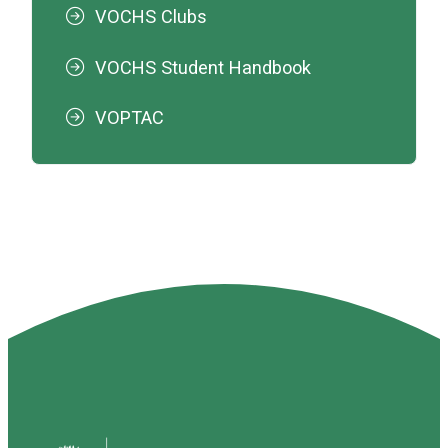
VOCHS Clubs
VOCHS Student Handbook
VOPTAC