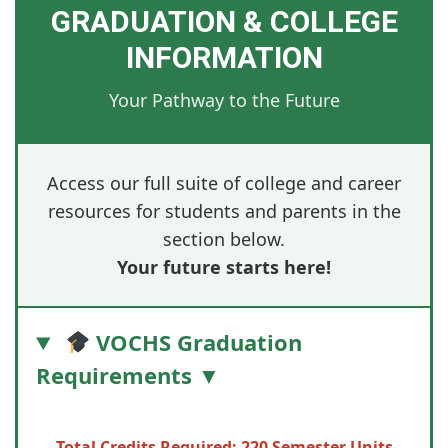
GRADUATION & COLLEGE
INFORMATION
Your Pathway to the Future
Access our full suite of college and career
resources for students and parents in the
section below.
Your future starts here!
VOCHS Graduation
Requirements ▼
Total Credits Required: 220 Semester Units