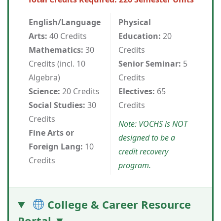
English/Language
Physical
Arts:
40 Credits
Education:
20
Mathematics:
30
Credits
Credits (incl. 10
Senior Seminar:
5
Algebra)
Credits
Science:
20 Credits
Electives:
65
Social Studies:
30
Credits
Credits
Note: VOCHS is NOT
Fine Arts or
designed to be a
Foreign Lang:
10
credit recovery
Credits
program.
College & Career Resource
Portal ▼