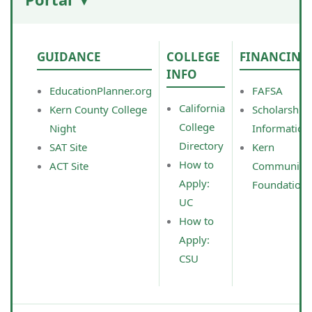
GUIDANCE
COLLEGE
FINANCING
INFO
EducationPlanner.org
FAFSA
California
Kern County College
Scholarship
College
Night
Information
Directory
SAT Site
Kern
How to
ACT Site
Community
Apply:
Foundation
UC
How to
Apply:
CSU