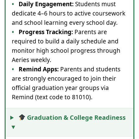
•
Daily Engagement:
Students must
dedicate 4–6 hours to active coursework
and school learning every school day.
•
Progress Tracking:
Parents are
required to build a daily schedule and
monitor high school progress through
Aeries weekly.
•
Remind Apps:
Parents and students
are strongly encouraged to join their
official graduation year groups via
Remind (text code to 81010).
Graduation & College Readiness
▼