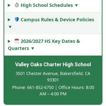
High School Schedules ▼
Campus Rules & Device Policies
▼
2026/2027 HS Key Dates &
Quarters ▼
Valley Oaks Charter High School
3501 Chester Avenue, Bakersfield, CA
93301
Phone: 661-852-6750 | Office Hours: 8:00
AM – 4:00 PM