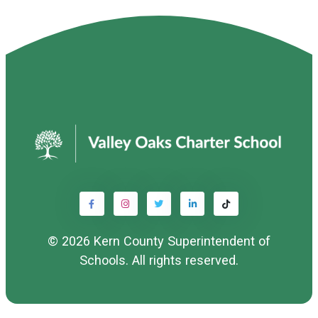
© 2026
Kern County Superintendent of
Schools
. All rights reserved.