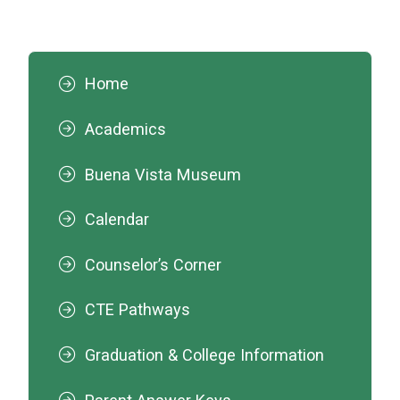
Home
Academics
Buena Vista Museum
Calendar
Counselor’s Corner
CTE Pathways
Graduation & College Information