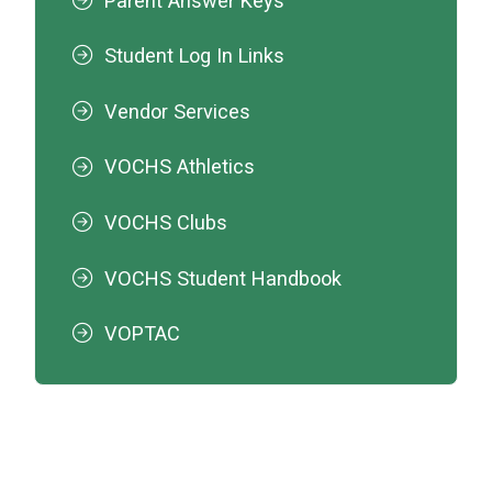
Parent Answer Keys
Student Log In Links
Vendor Services
VOCHS Athletics
VOCHS Clubs
VOCHS Student Handbook
VOPTAC