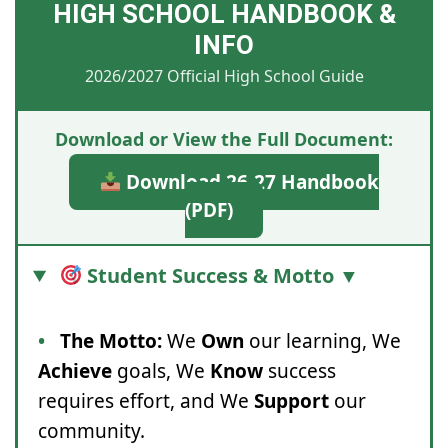
HIGH SCHOOL HANDBOOK &
INFO
2026/2027 Official High School Guide
Download or View the Full Document:
Download 26-27 Handbook
(PDF)
Student Success & Motto ▼
•
The Motto:
We
Own
our learning, We
Achieve
goals, We
Know
success
requires effort, and We
Support
our
community.