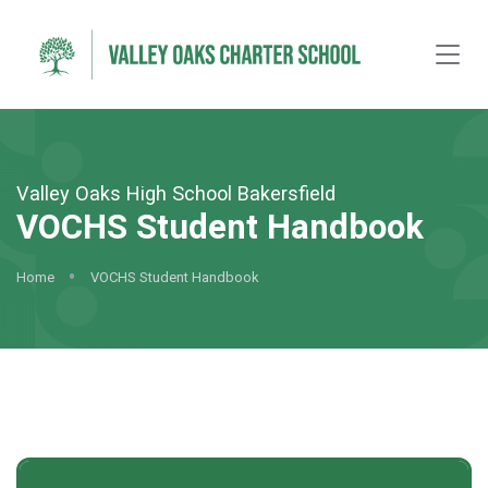
Valley Oaks High School Bakersfield
VOCHS Student Handbook
Home
VOCHS Student Handbook