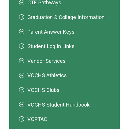
CTE Pathways
Graduation & College Information
Parent Answer Keys
Student Log In Links
Vendor Services
VOCHS Athletics
VOCHS Clubs
VOCHS Student Handbook
VOPTAC