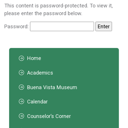
This content is password-protected. To view it,
please enter the password below.
Password:
Home
Academics
Buena Vista Museum
Calendar
Counselor’s Corner