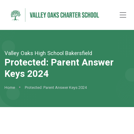
Valley Oaks High School Bakersfield
Protected: Parent Answer
Keys 2024
Home
Protected: Parent Answer Keys 2024